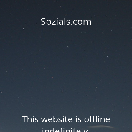
Sozials.com
This website is offline
indefinitely.