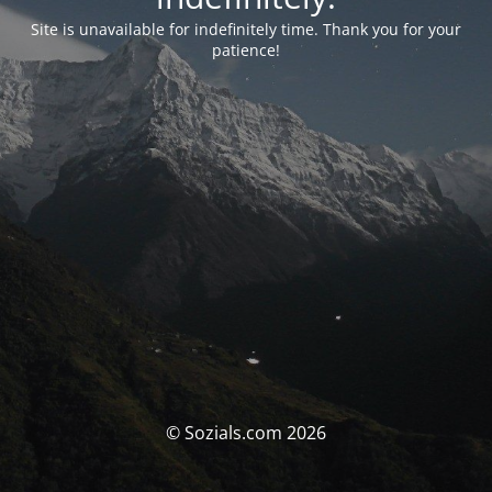
Site is unavailable for indefinitely time. Thank you for your
patience!
© Sozials.com 2026